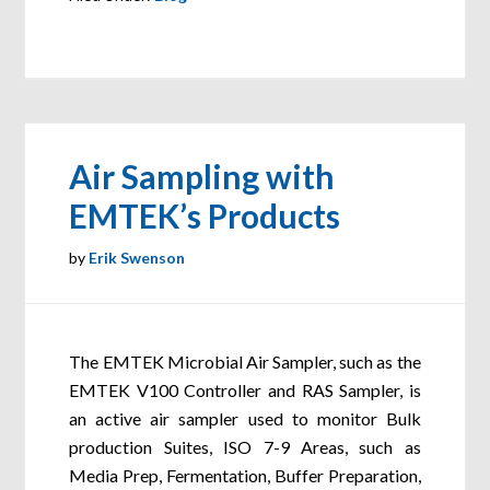
Air Sampling with
EMTEK’s Products
by
Erik Swenson
The EMTEK Microbial Air Sampler, such as the
EMTEK V100 Controller and RAS Sampler, is
an active air sampler used to monitor Bulk
production Suites, ISO 7-9 Areas, such as
Media Prep, Fermentation, Buffer Preparation,