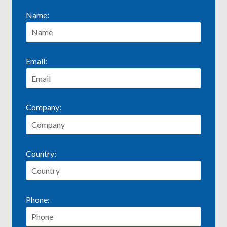
Name:
Email:
Company:
Country:
Phone: