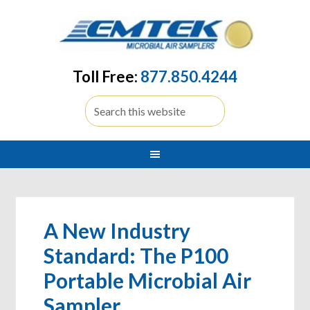
Toll Free:
877.850.4244
A New Industry
Standard: The P100
Portable Microbial Air
Sampler