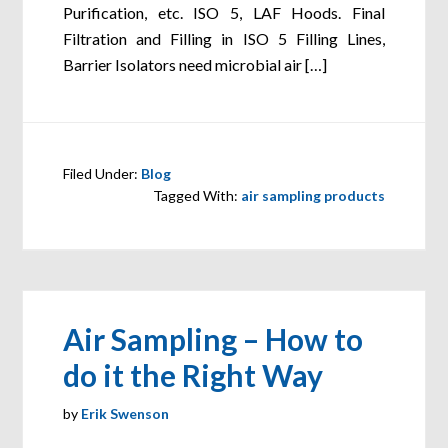
Purification, etc. ISO 5, LAF Hoods. Final
Filtration and Filling in ISO 5 Filling Lines,
Barrier Isolators need microbial air […]
Filed Under:
Blog
Tagged With:
air sampling products
Air Sampling – How to
do it the Right Way
by
Erik Swenson