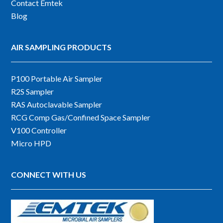
Contact Emtek
Blog
AIR SAMPLING PRODUCTS
P100 Portable Air Sampler
R2S Sampler
RAS Autoclavable Sampler
RCG Comp Gas/Confined Space Sampler
V100 Controller
Micro HPD
CONNECT WITH US