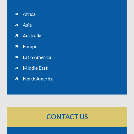
Africa
Asia
Australia
Europe
Latin America
Middle East
North America
CONTACT US