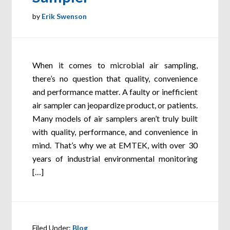
by
Erik Swenson
When it comes to microbial air sampling,
there’s no question that quality, convenience
and performance matter. A faulty or inefficient
air sampler can jeopardize product, or patients.
Many models of air samplers aren’t truly built
with quality, performance, and convenience in
mind. That’s why we at EMTEK, with over 30
years of industrial environmental monitoring
[…]
Filed Under:
Blog