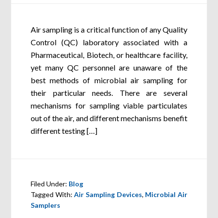
Air sampling is a critical function of any Quality
Control (QC) laboratory associated with a
Pharmaceutical, Biotech, or healthcare facility,
yet many QC personnel are unaware of the
best methods of microbial air sampling for
their particular needs. There are several
mechanisms for sampling viable particulates
out of the air, and different mechanisms benefit
different testing […]
Filed Under:
Blog
Tagged With:
Air Sampling Devices
,
Microbial Air
Samplers