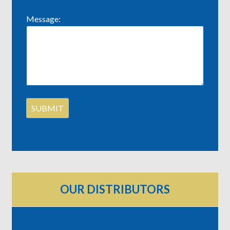
Message:
OUR DISTRIBUTORS