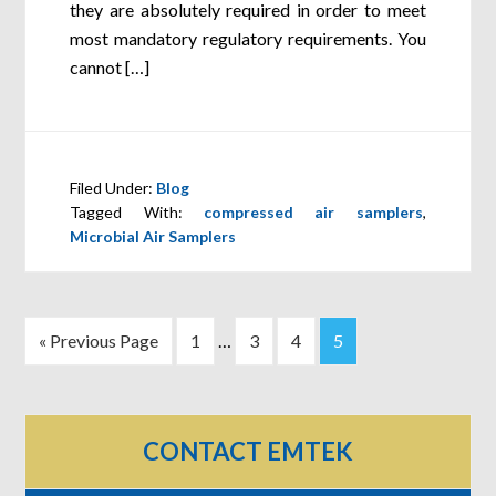
they are absolutely required in order to meet
most mandatory regulatory requirements. You
cannot […]
Filed Under:
Blog
Tagged With:
compressed air samplers
,
Microbial Air Samplers
« Previous Page
1
…
3
4
5
CONTACT EMTEK