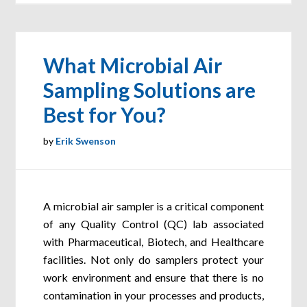
What Microbial Air
Sampling Solutions are
Best for You?
by
Erik Swenson
A microbial air sampler is a critical component
of any Quality Control (QC) lab associated
with Pharmaceutical, Biotech, and Healthcare
facilities. Not only do samplers protect your
work environment and ensure that there is no
contamination in your processes and products,