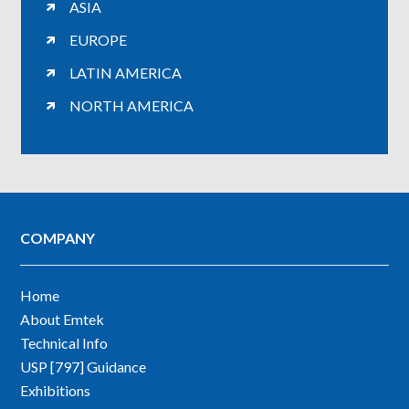
ASIA
EUROPE
LATIN AMERICA
NORTH AMERICA
COMPANY
Home
About Emtek
Technical Info
USP [797] Guidance
Exhibitions