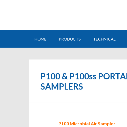
HOME
PRODUCTS
TECHNICAL
P100 & P100ss PORT
SAMPLERS
P100 Microbial Air Sampler