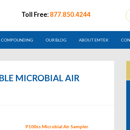
Toll Free:
877.850.4244
COMPOUNDING
OUR BLOG
ABOUT EMTEK
CON
ABLE MICROBIAL AIR
P100ss Microbial Air Sampler