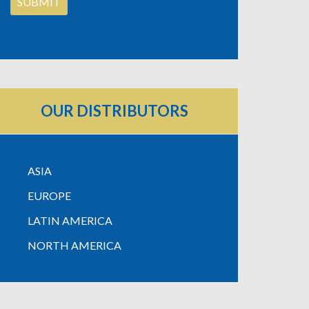
OUR DISTRIBUTORS
ASIA
EUROPE
LATIN AMERICA
NORTH AMERICA