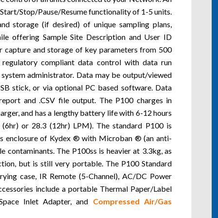
r Start/Stop/Pause/Resume functionality of 1-5 units.
d storage (if desired) of unique sampling plans,
hile offering Sample Site Description and User ID
or capture and storage of key parameters from 500
 regulatory compliant data control with data run
 a system administrator. Data may be output/viewed
USB stick, or via optional PC based software. Data
report and .CSV file output. The P100 charges in
arger, and has a lengthy battery life with 6-12 hours
 (6hr) or 28.3 (12hr) LPM). The standard P100 is
its enclosure of Kydex ® with Microban ® (an anti-
le contaminants. The P100ss is heavier at 3.3kg, as
ion, but is still very portable. The P100 Standard
rying case, IR Remote (5-Channel), AC/DC Power
ccessories include a portable Thermal Paper/Label
d Space Inlet Adapter, and
Compressed Air/Gas