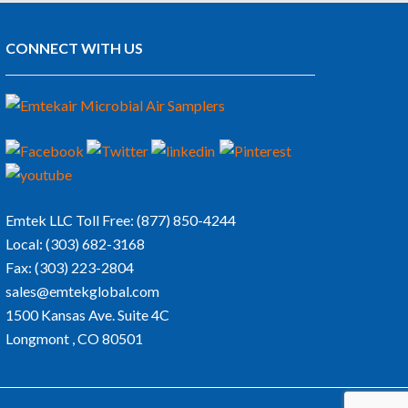
CONNECT WITH US
Emtek LLC
Toll Free:
(877) 850-4244
Local:
(303) 682-3168
Fax:
(303) 223-2804
sales@emtekglobal.com
1500 Kansas Ave. Suite 4C
Longmont , CO 80501