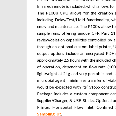
Infrared remote is included, which allows fo
The P100’s CPU allows for the creation an
including Delay/Test/Hold functionality, w
entry and maintenance. The P100’s allow f
sample runs, offering unique CFR Part 11
review/deletion capabilities controlled by
through on optional custom label printer, 
output options include an encrypted PDF 
approximately 2.5 hours with the included ch
of operation, dependent on flow rate (100
lightweight at 2kg and very portable, and 
microbial agent), minimizes transfer of viab
would be expected with its’ 316SS construct
Package includes a custom component car
Supplier/Charger, & USB Sticks. Optional a
Printer, Horizontal Flow Inlet, Confine
Sampling Kit
.