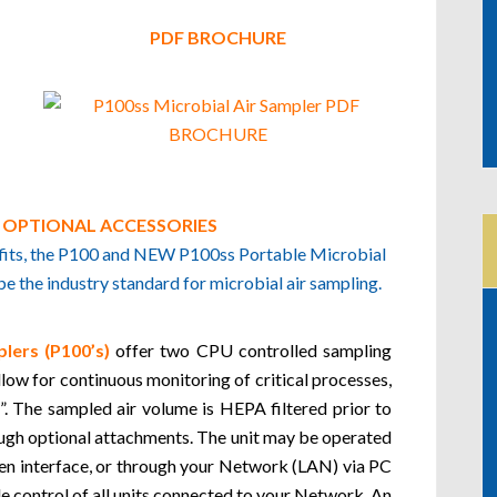
PDF BROCHURE
D OPTIONAL ACCESSORIES
nefits, the P100 and NEW P100ss Portable Microbial
 the industry standard for microbial air sampling.
lers (P100’s)
offer two CPU controlled sampling
ow for continuous monitoring of critical processes,
. The sampled air volume is HEPA filtered prior to
ough optional attachments. The unit may be operated
een interface, or through your Network (LAN) via PC
le control of all units connected to your Network. An