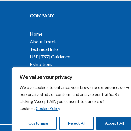
COMPANY
Home
About Emtek
Technical Info
USP [797] Guidance
Exhibitions
Contact Emtek
We value your privacy
Blog
We use cookies to enhance your browsing experience, serve
personalised ads or content, and analyse our traffic. By
clicking "Accept All", you consent to our use of
cookies.
Cookie Policy
Customise
Reject All
Accept All