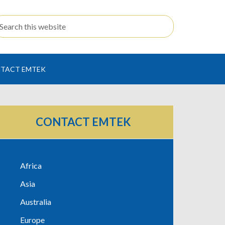
TACT EMTEK
CONTACT EMTEK
Africa
Asia
Australia
Europe