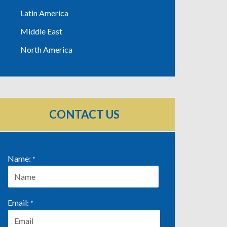
Latin America
Middle East
North America
CONTACT US
Name:
*
First
Email:
*