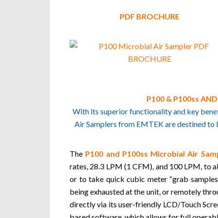
PDF BROCHURE
P100 & P100ss AN
With its superior functionality and key be
Air Samplers from EMTEK are destined to be
The
P100 and P100ss Microbial Air Samp
rates, 28.3 LPM (1 CFM), and 100 LPM, to all
or to take quick cubic meter “grab samples”
being exhausted at the unit, or remotely thr
directly via its user-friendly LCD/Touch Scr
based software, which allows for full operab