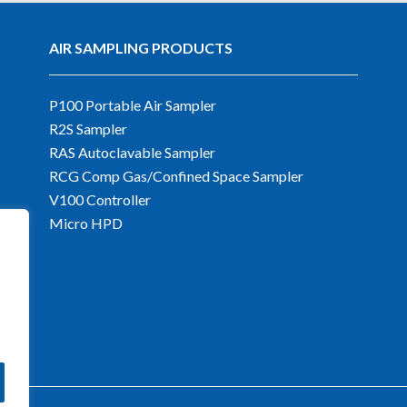
AIR SAMPLING PRODUCTS
P100 Portable Air Sampler
R2S Sampler
RAS Autoclavable Sampler
RCG Comp Gas/Confined Space Sampler
V100 Controller
Micro HPD