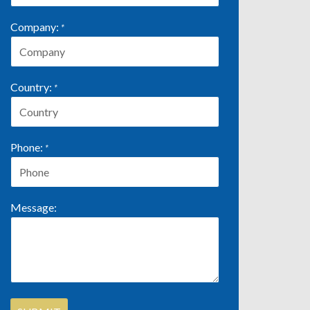
Company:
*
Country:
*
Phone:
*
Message: