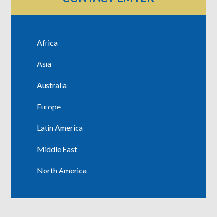
Africa
Asia
Australia
Europe
Latin America
Middle East
North America