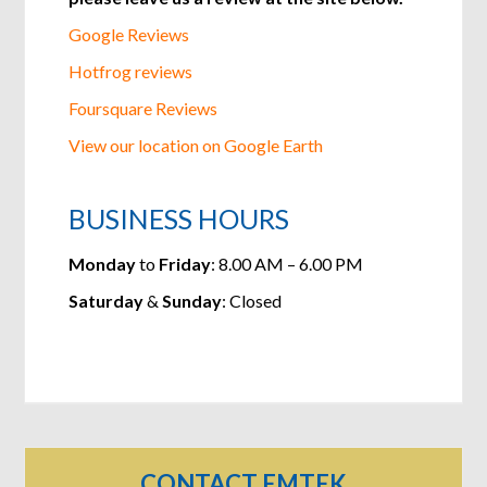
Google Reviews
Hotfrog reviews
Foursquare Reviews
View our location on Google Earth
BUSINESS HOURS
Monday
to
Friday
: 8.00 AM – 6.00 PM
Saturday
&
Sunday
: Closed
CONTACT EMTEK