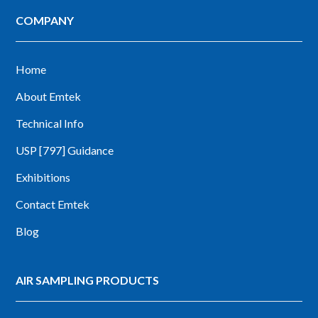
COMPANY
Home
About Emtek
Technical Info
USP [797] Guidance
Exhibitions
Contact Emtek
Blog
AIR SAMPLING PRODUCTS