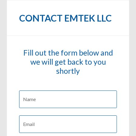
CONTACT EMTEK LLC
Fill out the form below and
we will get back to you
shortly
Name:
*
First
Email:
*