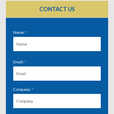
CONTACT US
Name:
*
First
Email:
*
Company:
*