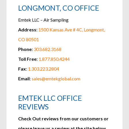
LONGMONT, CO OFFICE
Emtek LLC – Air Sampling
Address
:
1500 Kansas Ave # 4C,
Longmont,
CO 80501
Phone
:
303.682.3168
Toll Free
:
1.877.850.4244
Fax
:
1.303.223.2804
Email
:
sales@emtekglobal.com
EMTEK LLC OFFICE
REVIEWS
Check Out reviews from our customers or
please leave us a review at the site below.