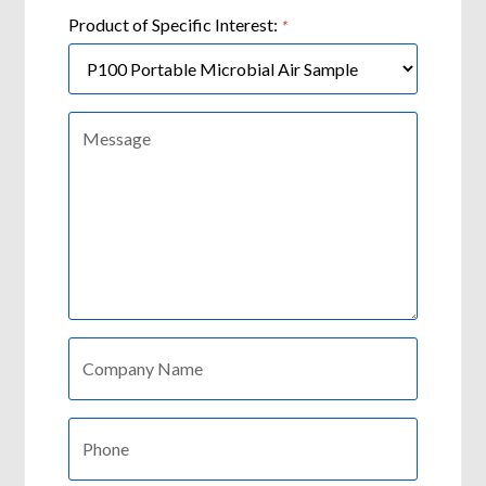
Product of Specific Interest:
*
Message:
Company:
*
Phone:
*