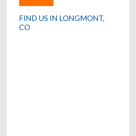
FIND US IN LONGMONT,
CO