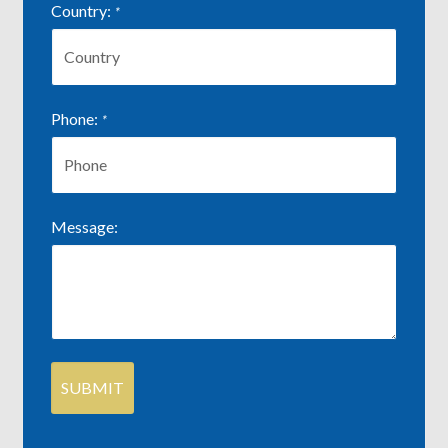
Country:
*
Phone:
*
Message: