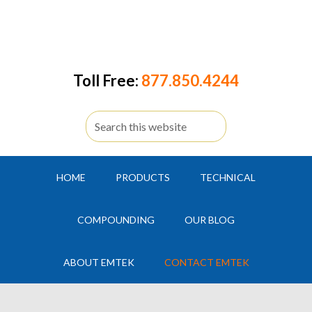
Toll Free:
877.850.4244
HOME
PRODUCTS
TECHNICAL
COMPOUNDING
OUR BLOG
ABOUT EMTEK
CONTACT EMTEK