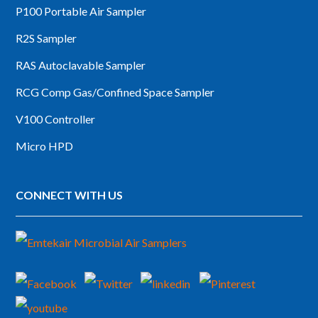
P100 Portable Air Sampler
R2S Sampler
RAS Autoclavable Sampler
RCG Comp Gas/Confined Space Sampler
V100 Controller
Micro HPD
CONNECT WITH US