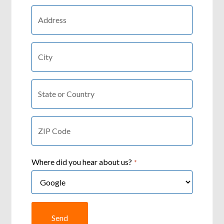
Country:
*
City:
*
State
or
Country
ZIP
*
Code
*
Where did you hear about us?
*