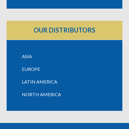
OUR DISTRIBUTORS
ASIA
EUROPE
LATIN AMERICA
NORTH AMERICA