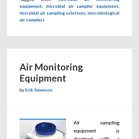
equipment
,
microbial air sampler equipment
,
microbial air sampling solutions
,
microbiological
air samplers
Air Monitoring
Equipment
by
Erik Swenson
Air sampling
equipment is
designed with a