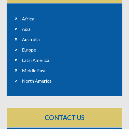
Africa
Asia
Australia
Europe
Latin America
Middle East
North America
CONTACT US