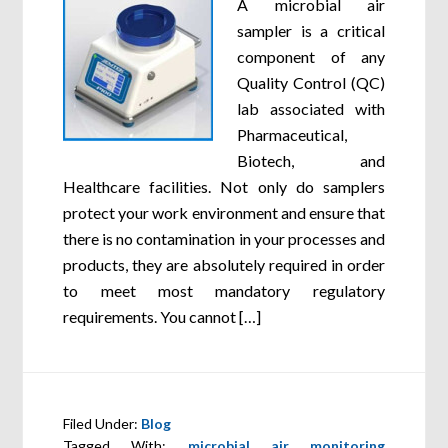
A microbial air
sampler is a critical
component of any
Quality Control (QC)
lab associated with
Pharmaceutical,
Biotech, and
Healthcare facilities. Not only do samplers
protect your work environment and ensure that
there is no contamination in your processes and
products, they are absolutely required in order
to meet most mandatory regulatory
requirements. You cannot […]
Filed Under:
Blog
Tagged With:
microbial air monitoring