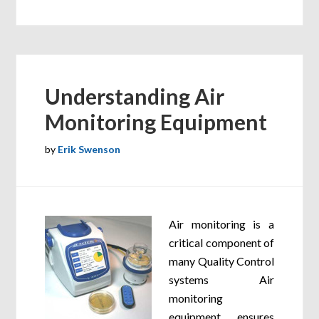
Understanding Air
Monitoring Equipment
by
Erik Swenson
Air monitoring is a
critical component of
many Quality Control
systems Air
monitoring
equipment ensures