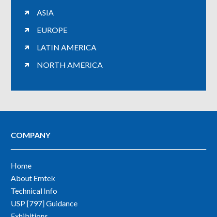
ASIA
EUROPE
LATIN AMERICA
NORTH AMERICA
COMPANY
Home
About Emtek
Technical Info
USP [797] Guidance
Exhibitions