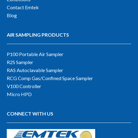
Contact Emtek
Blog
AIR SAMPLING PRODUCTS
P100 Portable Air Sampler
R2S Sampler
RAS Autoclavable Sampler
RCG Comp Gas/Confined Space Sampler
V100 Controller
Micro HPD
CONNECT WITH US