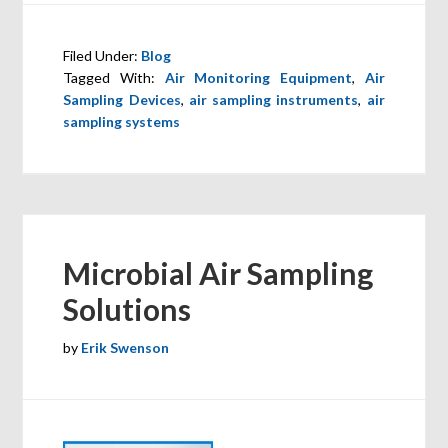
Filed Under:
Blog
Tagged With:
Air Monitoring Equipment
,
Air
Sampling Devices
,
air sampling instruments
,
air
sampling systems
Microbial Air Sampling
Solutions
by
Erik Swenson