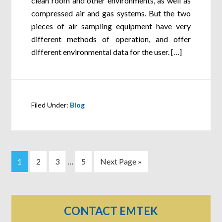
clean room and other environments, as well as
compressed air and gas systems. But the two
pieces of air sampling equipment have very
different methods of operation, and offer
different environmental data for the user. […]
Filed Under:
Blog
1
2
3
…
5
Next Page »
CONTACT EMTEK