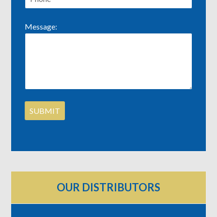
Message:
OUR DISTRIBUTORS