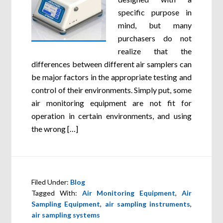
specific purpose in
mind, but many
purchasers do not
realize that the
differences between different air samplers can
be major factors in the appropriate testing and
control of their environments. Simply put, some
air monitoring equipment are not fit for
operation in certain environments, and using
the wrong […]
Filed Under:
Blog
Tagged With:
Air Monitoring Equipment
,
Air
Sampling Equipment
,
air sampling instruments
,
air sampling systems