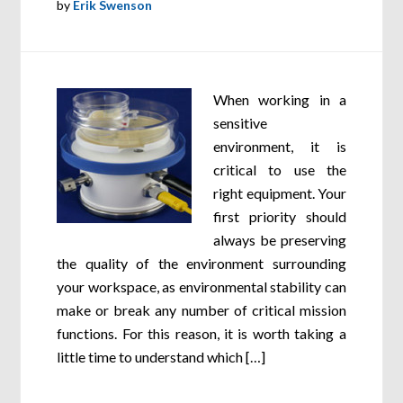
by
Erik Swenson
When working in a
sensitive
environment, it is
critical to use the
right equipment. Your
first priority should
always be preserving
the quality of the environment surrounding
your workspace, as environmental stability can
make or break any number of critical mission
functions. For this reason, it is worth taking a
little time to understand which […]