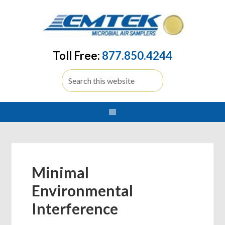
Toll Free:
877.850.4244
Minimal
Environmental
Interference