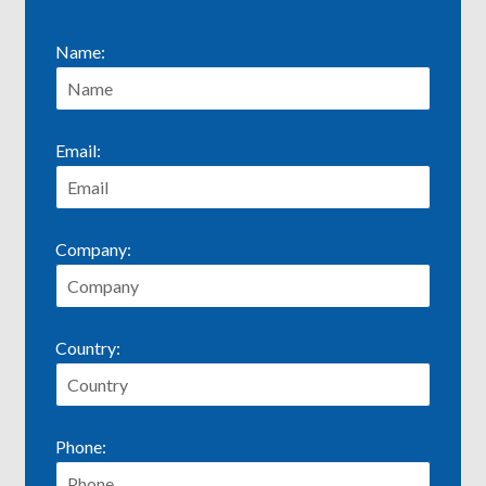
Name:
Email:
Company:
Country:
Phone: