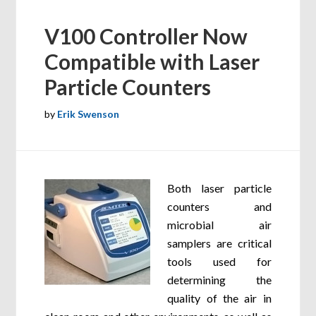
V100 Controller Now
Compatible with Laser
Particle Counters
by
Erik Swenson
Both laser particle
counters and
microbial air
samplers are critical
tools used for
determining the
quality of the air in