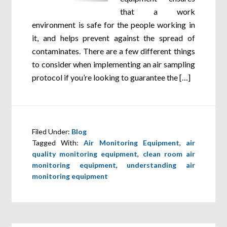
that a work
environment is safe for the people working in
it, and helps prevent against the spread of
contaminates. There are a few different things
to consider when implementing an air sampling
protocol if you’re looking to guarantee the […]
Filed Under:
Blog
Tagged With:
Air Monitoring Equipment
,
air
quality monitoring equipment
,
clean room air
monitoring equipment
,
understanding air
monitoring equipment