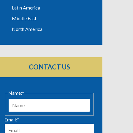
Latin America
Middle East
North America
CONTACT US
Name:
*
First
Email:
*