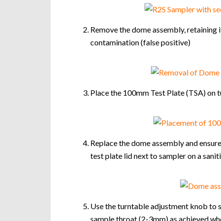
Remove the dome assembly, retaining it
contamination (false positive)
Place the 100mm Test Plate (TSA) on tu
Replace the dome assembly and ensure t
test plate lid next to sampler on a sani
Use the turntable adjustment knob to s
sample throat (2-3mm) as achieved when