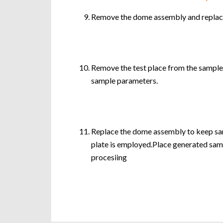
Remove the dome assembly and replace 
Remove the test place from the sampler
sample parameters.
Replace the dome assembly to keep sam
plate is employed.Place generated sampl
procesiing