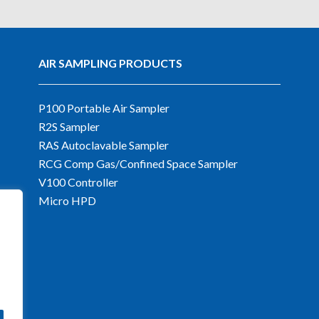
AIR SAMPLING PRODUCTS
P100 Portable Air Sampler
R2S Sampler
RAS Autoclavable Sampler
RCG Comp Gas/Confined Space Sampler
V100 Controller
Micro HPD