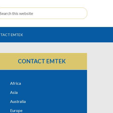
TACT EMTEK
CONTACT EMTEK
Africa
Asia
Australia
Europe