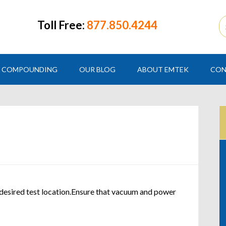
Toll Free:
877.850.4244
COMPOUNDING
OUR BLOG
ABOUT EMTEK
CON
 desired test location.Ensure that vacuum and power