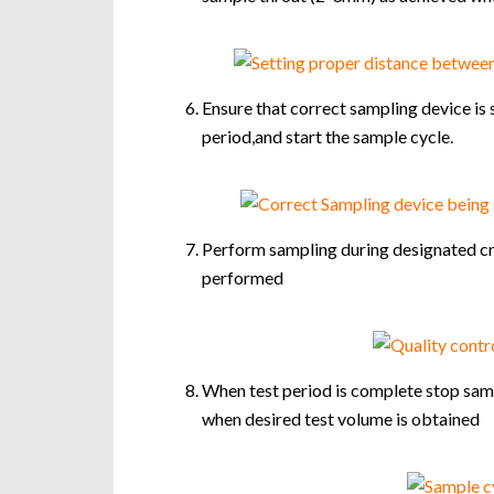
Ensure that correct sampling device is 
period,and start the sample cycle.
Perform sampling during designated cri
performed
When test period is complete stop sampl
when desired test volume is obtained