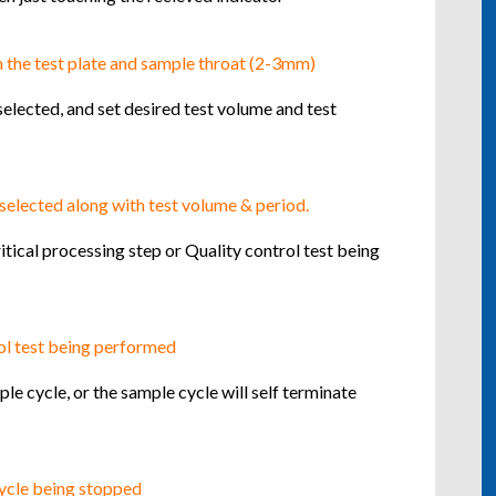
selected, and set desired test volume and test
tical processing step or Quality control test being
e cycle, or the sample cycle will self terminate