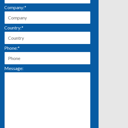
Company:
*
Country:
*
Phone:
*
Message: