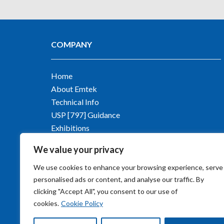
COMPANY
Home
About Emtek
Technical Info
USP [797] Guidance
Exhibitions
Contact Emtek
We value your privacy
Blog
We use cookies to enhance your browsing experience, serve
personalised ads or content, and analyse our traffic. By
clicking "Accept All", you consent to our use of
cookies.
Cookie Policy