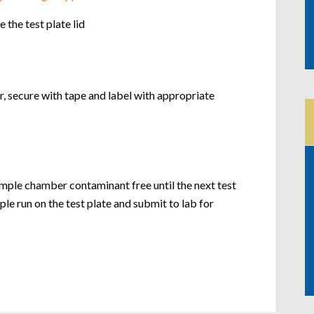
the test plate lid
, secure with tape and label with appropriate
ple chamber contaminant free until the next test
e run on the test plate and submit to lab for