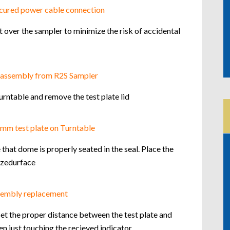
 over the sampler to minimize the risk of accidental
rntable and remove the test plate lid
hat dome is properly seated in the seal. Place the
tizedurface
et the proper distance between the test plate and
 just touching the recieved indicator