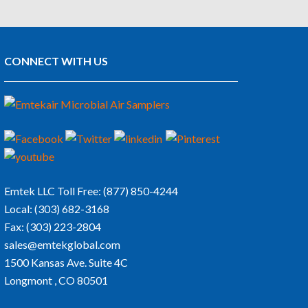
CONNECT WITH US
Emtek LLC
Toll Free:
(877) 850-4244
Local:
(303) 682-3168
Fax:
(303) 223-2804
sales@emtekglobal.com
1500 Kansas Ave. Suite 4C
Longmont , CO 80501