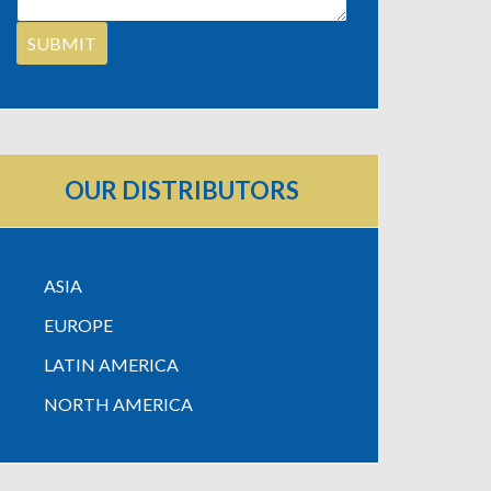
OUR DISTRIBUTORS
ASIA
EUROPE
LATIN AMERICA
NORTH AMERICA