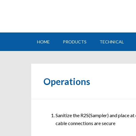
HOME
PRODUCTS
TECHNICAL
Operations
Sanitize the R2S(Sampler) and place at
cable connections are secure